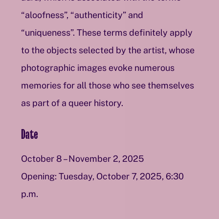
“aloofness”, “authenticity” and
“uniqueness”. These terms definitely apply
to the objects selected by the artist, whose
photographic images evoke numerous
memories for all those who see themselves
as part of a queer history.
Date
October 8 – November 2, 2025
Opening: Tuesday, October 7, 2025, 6:30
p.m.