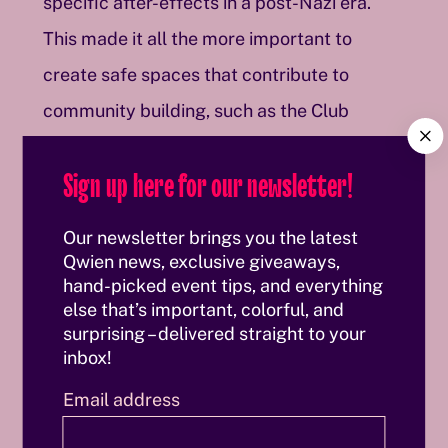
specific after-effects in a post-Nazi era.
This made it all the more important to
create safe spaces that contribute to
community building, such as the Club
C
Wiener Freiheit, which existed from 1989 to
l
Sign up here for our newsletter!
o
2021 and of which a box for valuables and a
s
façade sign can be seen. Also part of this
e
Our newsletter brings you the latest
archival history is a T-shirt with the slogan
Qwien news, exclusive giveaways,
hand-picked event tips, and everything
“SILENCE=DEATH”, designed in 1986 by the
else that’s important, colorful, and
Silence=Death Project in New York and
surprising – delivered straight to your
inbox!
subsequently adopted by the activist group
ACT UP to raise awareness of the AIDS
Email address
pandemic and oppose a