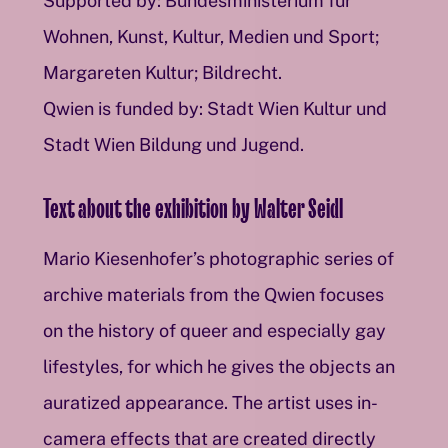
Supported by: Bundesministerium für
Wohnen, Kunst, Kultur, Medien und Sport;
Margareten Kultur; Bildrecht.
Qwien is funded by: Stadt Wien Kultur und
Stadt Wien Bildung und Jugend.
Text about the exhibition by Walter Seidl
Mario Kiesenhofer’s photographic series of
archive materials from the Qwien focuses
on the history of queer and especially gay
lifestyles, for which he gives the objects an
auratized appearance. The artist uses in-
camera effects that are created directly