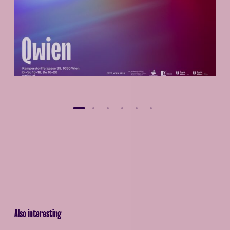
Also interesting