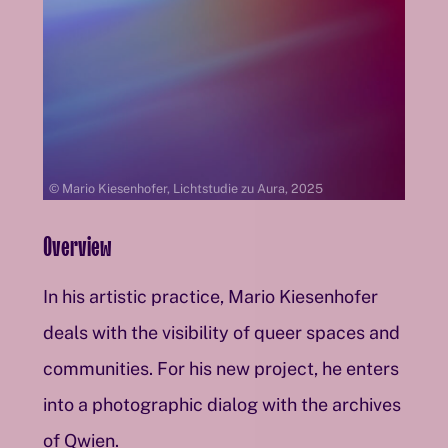
© Mario Kiesenhofer, Lichtstudie zu Aura, 2025
Overview
In his artistic practice, Mario Kiesenhofer
deals with the visibility of queer spaces and
communities. For his new project, he enters
into a photographic dialog with the archives
of Qwien.