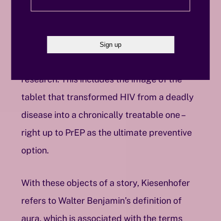
social stigmatization. Parallel to the
development of political activism and club
life is the medical progress within HIV
research. This includes the image of the
tablet that transformed HIV from a deadly
disease into a chronically treatable one –
right up to PrEP as the ultimate preventive
option.
With these objects of a story, Kiesenhofer
refers to Walter Benjamin’s definition of
aura, which is associated with the terms