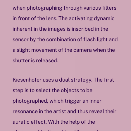
when photographing through various filters
in front of the lens. The activating dynamic
inherent in the images is inscribed in the
sensor by the combination of flash light and
a slight movement of the camera when the
shutter is released.
Kiesenhofer uses a dual strategy. The first
step is to select the objects to be
photographed, which trigger an inner
resonance in the artist and thus reveal their
auratic effect. With the help of the