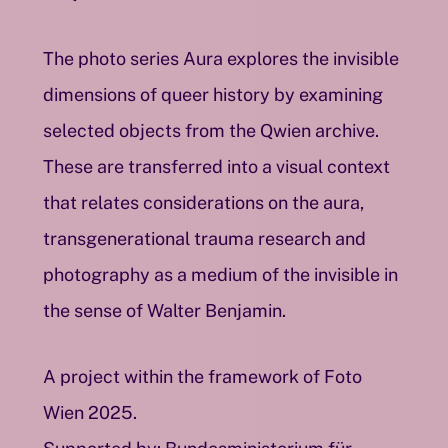
The photo series Aura explores the invisible
dimensions of queer history by examining
selected objects from the Qwien archive.
These are transferred into a visual context
that relates considerations on the aura,
transgenerational trauma research and
photography as a medium of the invisible in
the sense of Walter Benjamin.
A project within the framework of Foto
Wien 2025.