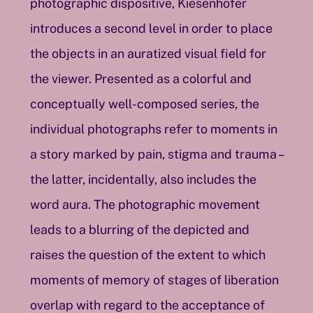
photographic dispositive, Kiesenhofer
introduces a second level in order to place
the objects in an auratized visual field for
the viewer. Presented as a colorful and
conceptually well-composed series, the
individual photographs refer to moments in
a story marked by pain, stigma and trauma –
the latter, incidentally, also includes the
word aura. The photographic movement
leads to a blurring of the depicted and
raises the question of the extent to which
moments of memory of stages of liberation
overlap with regard to the acceptance of