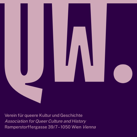
f
g
a
n
g
Verein für queere Kultur und Geschichte
Association for Queer Culture and History
Ramperstorffergasse 39/7 – 1050 Wien
Vienna