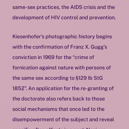
same-sex practices, the AIDS crisis and the
development of HIV control and prevention.
Kiesenhofer’s photographic history begins
with the confirmation of Franz X. Gugg’s
conviction in 1969 for the “crime of
fornication against nature with persons of
the same sex according to §129 Ib StG
1852”. An application for the re-granting of
the doctorate also refers back to those
social mechanisms that once led to the
disempowerment of the subject and reveal