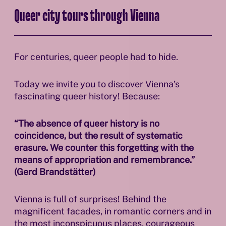
Queer city tours through Vienna
For centuries, queer people had to hide.
Today we invite you to discover Vienna’s
fascinating queer history! Because:
“The absence of queer history is no
coincidence, but the result of systematic
erasure. We counter this forgetting with the
means of appropriation and remembrance.”
(Gerd Brandstätter)
Vienna is full of surprises! Behind the
magnificent facades, in romantic corners and in
the most inconspicuous places, courageous