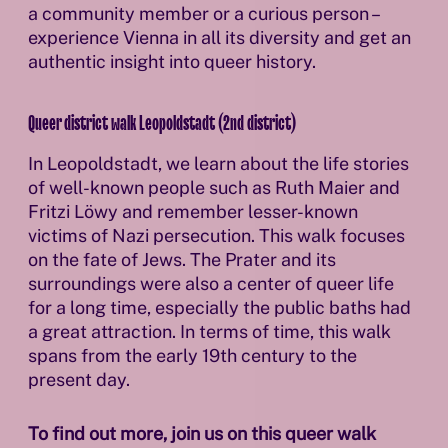
a community member or a curious person –
experience Vienna in all its diversity and get an
authentic insight into queer history.
Queer district walk Leopoldstadt (2nd district)
In Leopoldstadt, we learn about the life stories
of well-known people such as Ruth Maier and
Fritzi Löwy and remember lesser-known
victims of Nazi persecution. This walk focuses
on the fate of Jews. The Prater and its
surroundings were also a center of queer life
for a long time, especially the public baths had
a great attraction. In terms of time, this walk
spans from the early 19th century to the
present day.
To find out more, join us on this queer walk