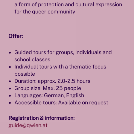
a form of protection and cultural expression
for the queer community
Offer:
Guided tours for groups, individuals and
school classes
Individual tours with a thematic focus
possible
Duration: approx. 2.0-2.5 hours
Group size: Max. 25 people
Languages: German, English
Accessible tours: Available on request
Registration & information:
guide@qwien.at