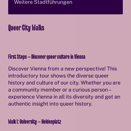
Weitere Stadtführungen
Queer City Walks
First Steps – Discover queer culture in Vienna
Discover Vienna from a new perspective! This
introductory tour shows the diverse queer
history and culture of our city. Whether you are
a community member or a curious person –
experience Vienna in all its diversity and get an
authentic insight into queer history.
Walk I: University – Heldenplatz