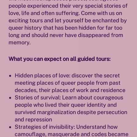
people experienced their very special stories of
love, life and often suffering. Come with us on
exciting tours and let yourself be enchanted by
queer history that has been hidden for far too
long and should never have disappeared from
memory.
What you can expect on all guided tours:
Hidden places of love: discover the secret
meeting places of queer people from past
decades, their places of work and residence
Stories of survival: Learn about courageous
people who lived their queer identity and
survived marginalization despite persecution
and repression
Strategies of invisibility: Understand how
camouflage, masquerade and codes became