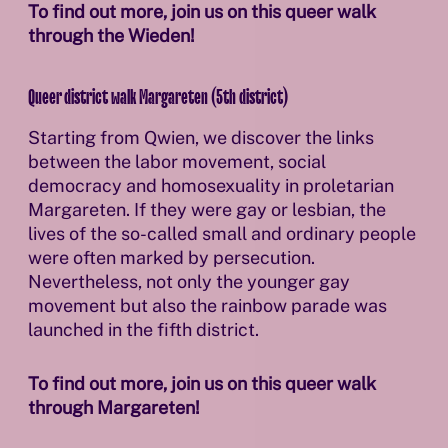
To find out more, join us on this queer walk
through the Wieden!
Queer district walk Margareten (5th district)
Starting from Qwien, we discover the links
between the labor movement, social
democracy and homosexuality in proletarian
Margareten. If they were gay or lesbian, the
lives of the so-called small and ordinary people
were often marked by persecution.
Nevertheless, not only the younger gay
movement but also the rainbow parade was
launched in the fifth district.
To find out more, join us on this queer walk
through Margareten!