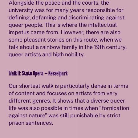
Alongside the police and the courts, the
university was for many years responsible for
defining, defaming and discriminating against
queer people. This is where the intellectual
impetus came from. However, there are also
some pleasant stories on this route, when we
talk about a rainbow family in the 19th century,
queer artists and high nobility.
Walk II: State Opera – Resselpark
Our shortest walk is particularly dense in terms
of content and focuses on artists from very
different genres. It shows that a diverse queer
life was also possible in times when “fornication
against nature” was still punishable by strict
prison sentences.