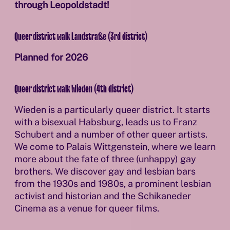
through Leopoldstadt!
Queer district walk Landstraße (3rd district)
Planned for 2026
Queer district walk Wieden (4th district)
Wieden is a particularly queer district. It starts
with a bisexual Habsburg, leads us to Franz
Schubert and a number of other queer artists.
We come to Palais Wittgenstein, where we learn
more about the fate of three (unhappy) gay
brothers. We discover gay and lesbian bars
from the 1930s and 1980s, a prominent lesbian
activist and historian and the Schikaneder
Cinema as a venue for queer films.