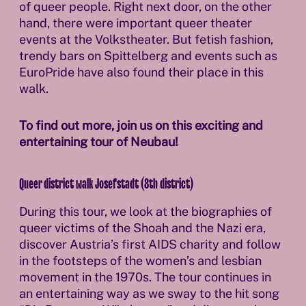
of queer people. Right next door, on the other
hand, there were important queer theater
events at the Volkstheater. But fetish fashion,
trendy bars on Spittelberg and events such as
EuroPride have also found their place in this
walk.
To find out more, join us on this exciting and
entertaining tour of Neubau!
Queer district walk Josefstadt (8th district)
During this tour, we look at the biographies of
queer victims of the Shoah and the Nazi era,
discover Austria’s first AIDS charity and follow
in the footsteps of the women’s and lesbian
movement in the 1970s. The tour continues in
an entertaining way as we sway to the hit song