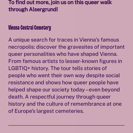
To find out more, join us on this queer walk
through Alsergrund!
Vienna Central Cemetery
A unique search for traces in Vienna’s famous
necropolis: discover the gravesites of important
queer personalities who have shaped Vienna.
From famous artists to lesser-known figures in
LGBTIQ+ history. The tour tells stories of
people who went their own way despite social
resistance and shows how queer people have
helped shape our society today – even beyond
death. A respectful journey through queer
history and the culture of remembrance at one
of Europe’s largest cemeteries.