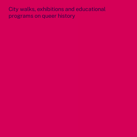
City walks, exhibitions and educational
programs on queer history