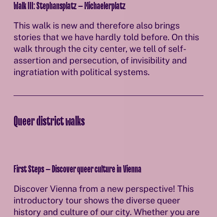
Walk III: Stephansplatz – Michaelerplatz
This walk is new and therefore also brings
stories that we have hardly told before. On this
walk through the city center, we tell of self-
assertion and persecution, of invisibility and
ingratiation with political systems.
Queer district walks
First Steps – Discover queer culture in Vienna
Discover Vienna from a new perspective! This
introductory tour shows the diverse queer
history and culture of our city. Whether you are