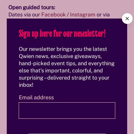
Open guided tours:
Dates via our
Facebook
/
Instagram
or via
C
Eventbrite
.
l
Sign up here for our newsletter!
o
s
Book your tour and discover Vienna from a
e
completely new perspective.
Our newsletter brings you the latest
Qwien news, exclusive giveaways,
hand-picked event tips, and everything
else that’s important, colorful, and
surprising – delivered straight to your
inbox!
Email address