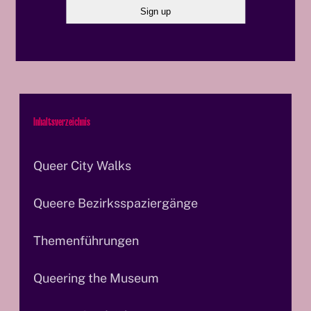
© OeAD/APA-Fotoservice I Rastegar
© O
Inhaltsverzeichnis
Queer City Walks
Queere Bezirksspaziergänge
Themenführungen
Queering the Museum