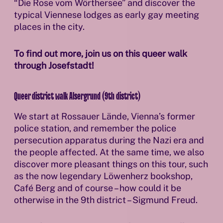
“Die Rose vom Wörthersee” and discover the
typical Viennese lodges as early gay meeting
places in the city.
To find out more, join us on this queer walk
through Josefstadt!
Queer district walk Alsergrund (9th district)
We start at Rossauer Lände, Vienna’s former
police station, and remember the police
persecution apparatus during the Nazi era and
the people affected. At the same time, we also
discover more pleasant things on this tour, such
as the now legendary Löwenherz bookshop,
Café Berg and of course – how could it be
otherwise in the 9th district – Sigmund Freud.