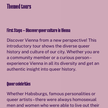
Themed tours
First Steps – Discover queer culture in Vienna
Discover Vienna from a new perspective! This
introductory tour shows the diverse queer
history and culture of our city. Whether you are
a community member or a curious person –
experience Vienna in all its diversity and get an
authentic insight into queer history.
Queer celebrities
Whether Habsburgs, famous personalities or
queer artists – there were always homosexual
men and women who were able to live out their