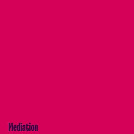
Mediation