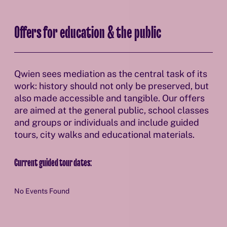
Offers for education & the public
Qwien sees mediation as the central task of its
work: history should not only be preserved, but
also made accessible and tangible. Our offers
are aimed at the general public, school classes
and groups or individuals and include guided
tours, city walks and educational materials.
Current guided tour dates:
No Events Found