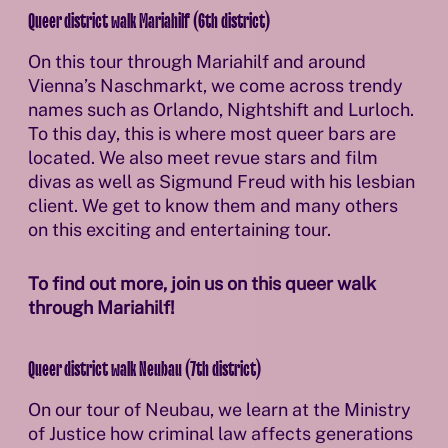
Queer district walk Mariahilf (6th district)
On this tour through Mariahilf and around
Vienna’s Naschmarkt, we come across trendy
names such as Orlando, Nightshift and Lurloch.
To this day, this is where most queer bars are
located. We also meet revue stars and film
divas as well as Sigmund Freud with his lesbian
client. We get to know them and many others
on this exciting and entertaining tour.
To find out more, join us on this queer walk
through Mariahilf!
Queer district walk Neubau (7th district)
On our tour of Neubau, we learn at the Ministry
of Justice how criminal law affects generations