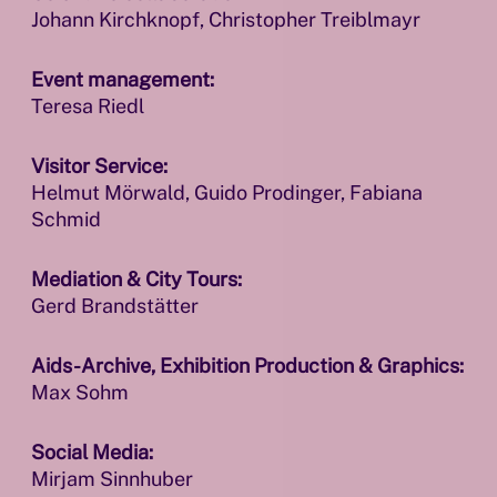
Johann Kirchknopf, Christopher Treiblmayr
Event management:
Teresa Riedl
Visitor Service:
Helmut Mörwald, Guido Prodinger, Fabiana
Schmid
Mediation & City Tours:
Gerd Brandstätter
Aids-Archive, Exhibition Production & Graphics:
Max Sohm
Social Media:
Mirjam Sinnhuber