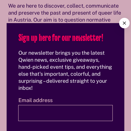
We are here to discover, collect, communicate
and preserve the past and present of queer life
in Austria. Our aim is to question normative
C
history and inscribe queer history into it.
l
Sign up here for our newsletter!
o
s
Discover our history & vision
Discover our history & vision
e
Our newsletter brings you the latest
Qwien news, exclusive giveaways,
hand-picked event tips, and everything
else that’s important, colorful, and
Our team
surprising – delivered straight to your
inbox!
Email address