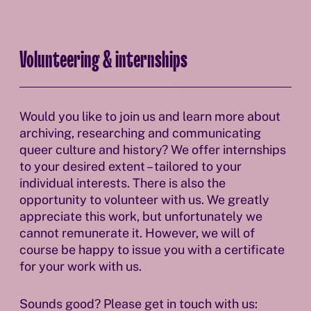
Volunteering & internships
Would you like to join us and learn more about
archiving, researching and communicating
queer culture and history? We offer internships
to your desired extent – tailored to your
individual interests. There is also the
opportunity to volunteer with us. We greatly
appreciate this work, but unfortunately we
cannot remunerate it. However, we will of
course be happy to issue you with a certificate
for your work with us.
Sounds good? Please get in touch with us: