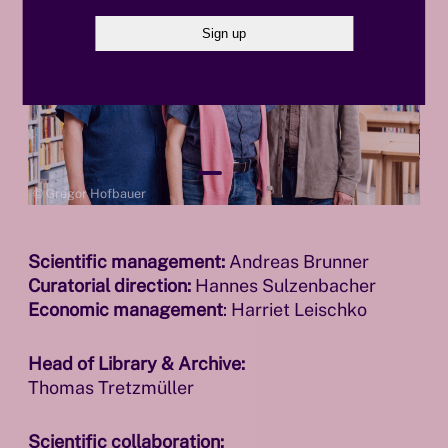
© Gregor Hofbauer
© G
Scientific management:
Andreas Brunner
Curatorial direction:
Hannes Sulzenbacher
Economic management
: Harriet Leischko
Head of Library & Archive:
Thomas Tretzmüller
Scientific collaboration: