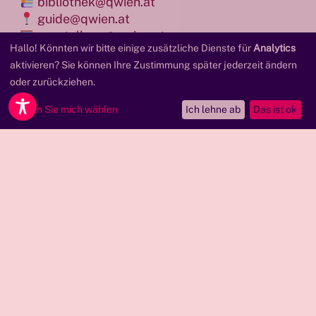
bibliothek@qwien.at
guide@qwien.at
ausstellung@qwien.at
Hallo! Könnten wir bitte einige zusätzliche Dienste für
Analytics
presse@qwien.at
aktivieren? Sie können Ihre Zustimmung später jederzeit ändern
oder zurückziehen.
+ 43 (0) 19660110
Lassen Sie mich wählen
Ich lehne ab
Das ist ok
We are always happy when people report on
Qwien! You can download the most important
materials here. Please contact us at
presse@qwien.at
if you have any further
questions.
Pressekit