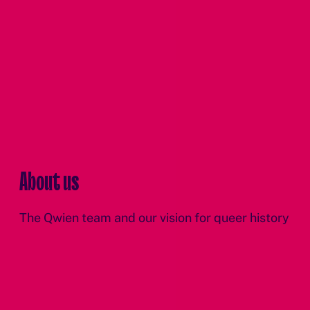
About us
The Qwien team and our vision for queer history