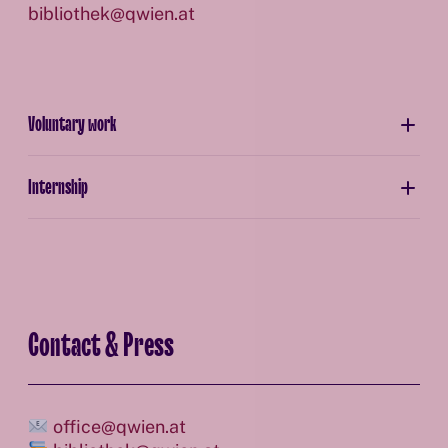
bibliothek@qwien.at
Voluntary work
Internship
Contact & Press
office@qwien.at