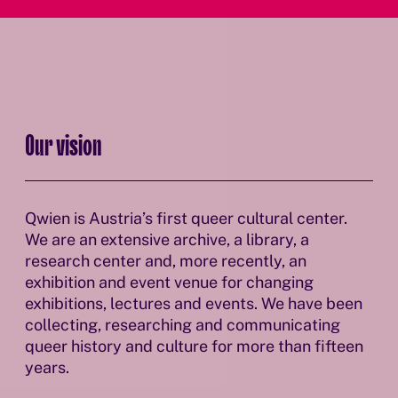
Our vision
Qwien is Austria’s first queer cultural center.
We are an extensive archive, a library, a
research center and, more recently, an
exhibition and event venue for changing
exhibitions, lectures and events. We have been
collecting, researching and communicating
queer history and culture for more than fifteen
years.