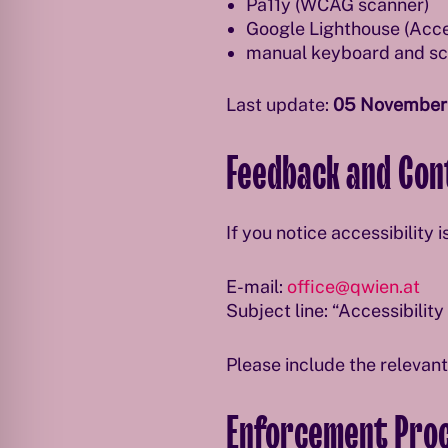
Pa11y (WCAG scanner)
Google Lighthouse (Acces
manual keyboard and scr
Last update:
05 November
Feedback and Con
If you notice accessibility 
E-mail:
office@qwien.at
Subject line: “Accessibilit
Please include the relevan
Enforcement Pro