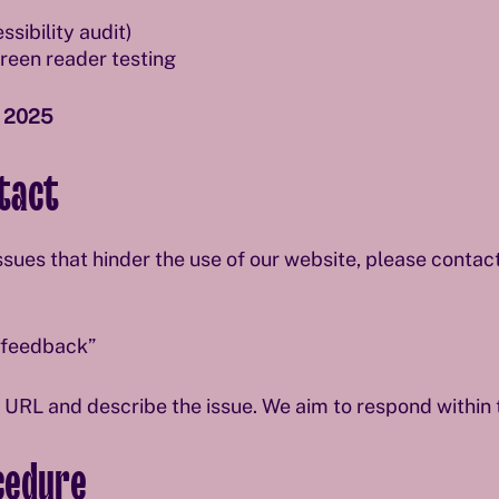
sibility audit)
een reader testing
 2025
tact
issues that hinder the use of our website, please contact
y feedback”
t URL and describe the issue. We aim to respond within
cedure