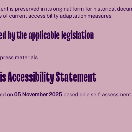
ent is preserved in its original form for historical doc
e of current accessibility adaptation measures.
d by the applicable legislation
 press materials
is Accessibility Statement
red on
05 November 2025
based on a self-assessment