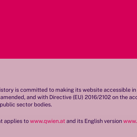
istory is committed to making its website accessible 
 amended, and with Directive (EU) 2016/2102 on the acce
public sector bodies.
t applies to
www.qwien.at
and its English version
www.