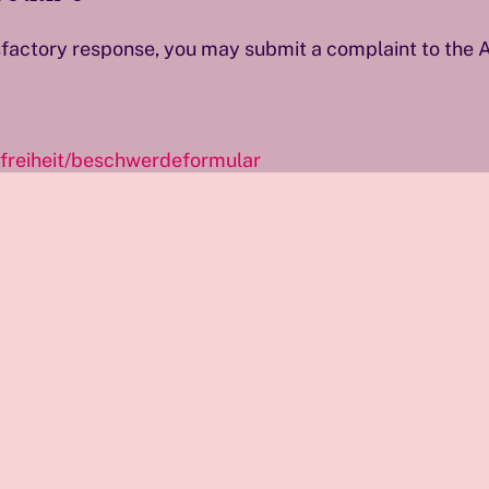
tisfactory response, you may submit a complaint to the
efreiheit/beschwerdeformular
aints under § 15 para. 3 WZG and may issue recommend
ng to improve its digital services and ensure equal acce