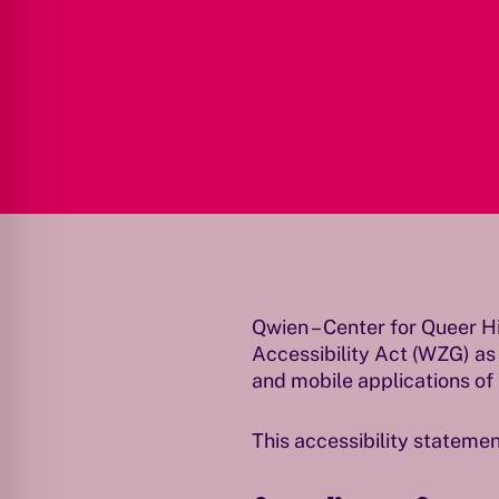
Qwien – Center for Queer H
Accessibility Act (WZG) as
and mobile applications of 
This accessibility statemen