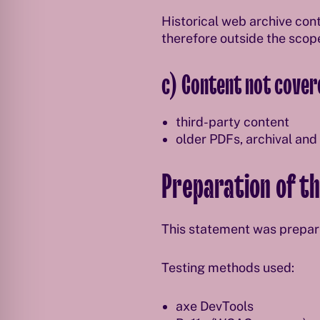
Historical web archive cont
therefore outside the scop
c) Content not covere
third-party content
older PDFs, archival and
Preparation of th
This statement was prepa
Testing methods used:
axe DevTools