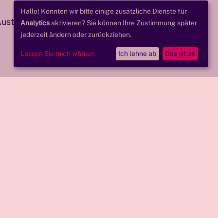
Hallo! Könnten wir bitte einige zusätzliche Dienste für
 Austrian Research
Analytics
aktivieren? Sie können Ihre Zustimmung später
jederzeit ändern oder zurückziehen.
Lassen Sie mich wählen
Ich lehne ab
Das ist ok
ations.
ss for all users.