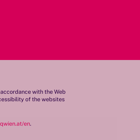
in accordance with the Web
ssibility of the websites
qwien.at/en
.