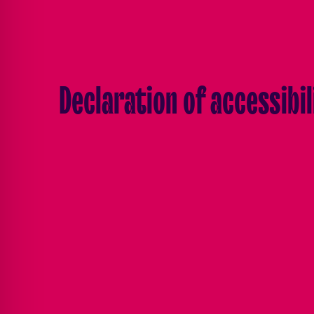
Declaration of accessibil