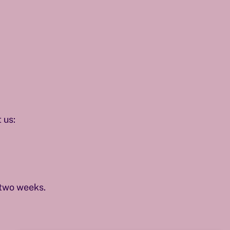
 us:
 two weeks.