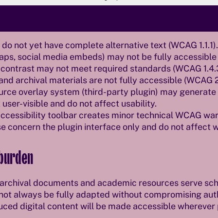
th the Web Accessibility Act
o not yet have complete alternative text (WCAG 1.1.1).
maps, social media embeds) may not be fully accessible (
or contrast may not meet required standards (WCAG 1.4.
d archival materials are not fully accessible (WCAG 2.
ce overlay system (third-party plugin) may generate i
 user-visible and do not affect usability.
accessibility toolbar creates minor technical WCAG war
e concern the plugin interface only and do not affect 
 burden
, archival documents and academic resources serve scho
ot always be fully adapted without compromising authe
uced digital content will be made accessible wherever 