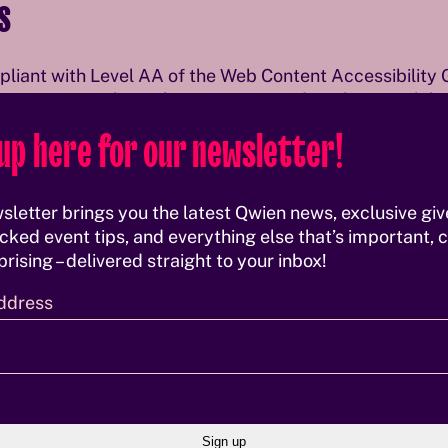
s
mpliant with Level AA of the Web Content Accessibility 
en continuously works on improving digital accessibil
up here for our newsletter!
 landmark structure
ibility and visible focus indicators
sletter brings you the latest Qwien news, exclusive gi
in interface elements
cked event tips, and everything else that’s important, c
es
rising – delivered straight to your inbox!
archy
 (axe, Pa11y, Lighthouse)
ddress
ontent
t fully accessible yet and will be improved progressivel