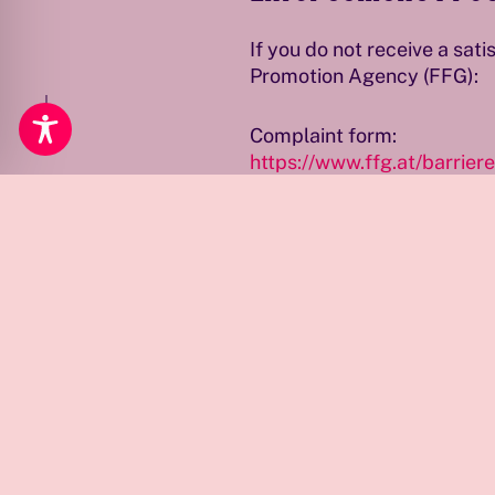
If you do not receive a sa
Öffnungszeiten
Promotion Agency (FFG):
Complaint form:
https://www.ffg.at/barrier
The FFG will review compl
Note
Qwien is continuously worki