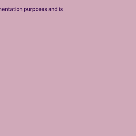
umentation purposes and is
.