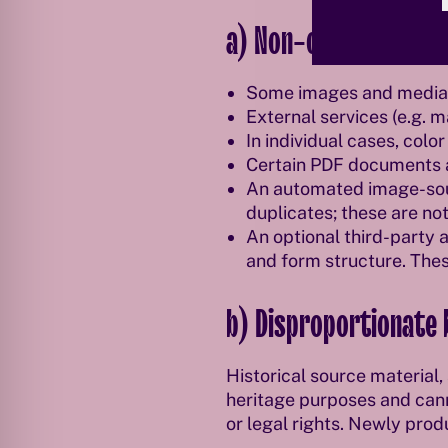
a) Non-compliance wi
Some images and media d
External services (e.g. 
In individual cases, col
Certain PDF documents an
An automated image-sour
duplicates; these are not
An optional third-party 
and form structure. Thes
b) Disproportionate
Historical source material
heritage purposes and cann
or legal rights. Newly prod