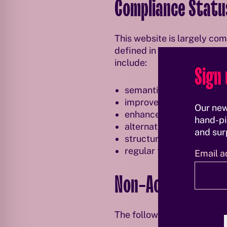
Compliance Statu
This website is largely co
defined in EN 301 549. Qwi
include:
Sign 
semantic ARIA roles and
improved keyboard access
Our new
enhanced color contrast 
hand-pi
alternative text for imag
and surp
structured heading hier
regular technical testing
Email a
Non-Accessible C
The following content is no