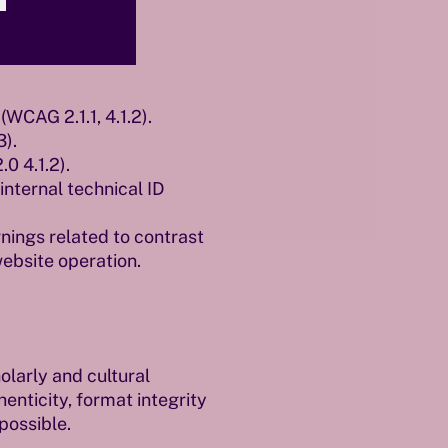
WCAG 2.1.1, 4.1.2).
3).
0 4.1.2).
nternal technical ID
nings related to contrast
website operation.
larly and cultural
nticity, format integrity
possible.