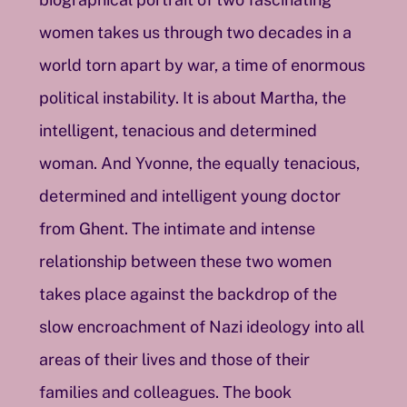
women takes us through two decades in a
world torn apart by war, a time of enormous
political instability. It is about Martha, the
intelligent, tenacious and determined
woman. And Yvonne, the equally tenacious,
determined and intelligent young doctor
from Ghent. The intimate and intense
relationship between these two women
takes place against the backdrop of the
slow encroachment of Nazi ideology into all
areas of their lives and those of their
families and colleagues. The book