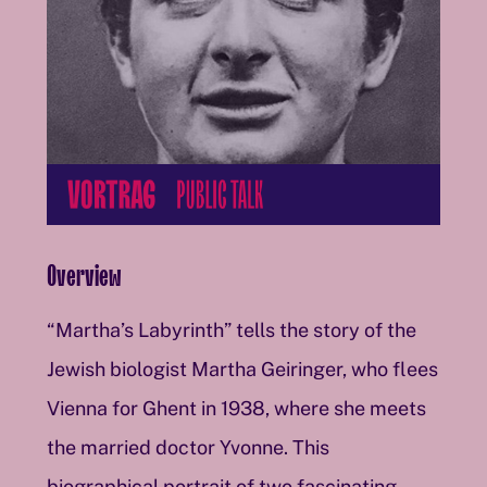
Overview
“Martha’s Labyrinth” tells the story of the
Jewish biologist Martha Geiringer, who flees
Vienna for Ghent in 1938, where she meets
the married doctor Yvonne. This
biographical portrait of two fascinating