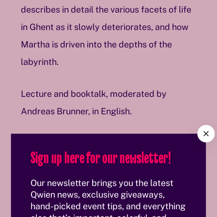
describes in detail the various facets of life
in Ghent as it slowly deteriorates, and how
Martha is driven into the depths of the
labyrinth.
Lecture and booktalk, moderated by
Andreas Brunner, in English.
C
Date
l
Sign up here for our newsletter!
o
s
November 23, 2025, 6 p.m.
e
Our newsletter brings you the latest
Contributors
Qwien news, exclusive giveaways,
hand-picked event tips, and everything