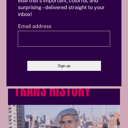
else that’s important, colorful, and
Marc Verschooris
surprising – delivered straight to your
inbox!
Email address
Also interesting
B
e
f
o
r
e