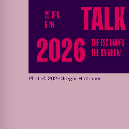
Photo© 2026Gregor Hofbauer