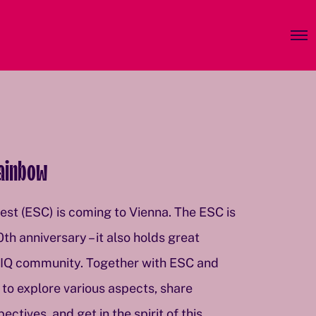
O
p
e
n
M
e
n
u
Rainbow
st (ESC) is coming to Vienna. The ESC is
0th anniversary – it also holds great
TIQ community. Together with ESC and
to explore various aspects, share
tives, and get in the spirit of this