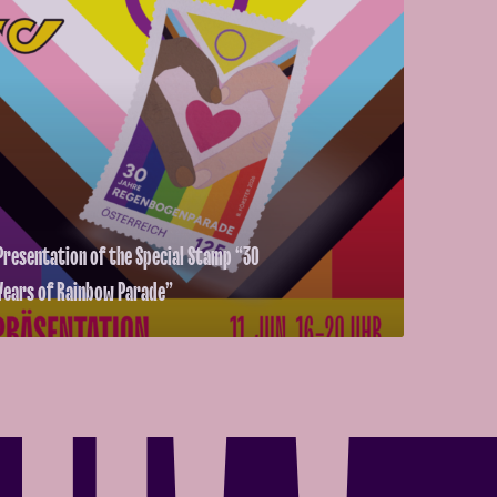
Presentation of the Special Stamp “30
Years of Rainbow Parade”