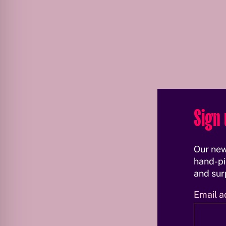
Sign 
Our new
hand-pi
and surp
Email a