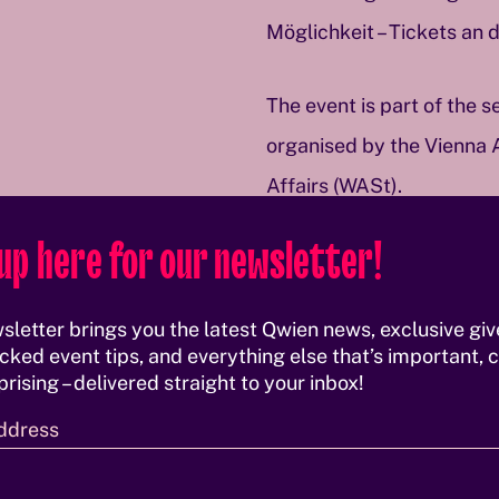
Möglichkeit – Tickets an 
The event is part of the 
organised by the Vienna 
Affairs (WASt).
up here for our newsletter!
More information
sletter brings you the latest Qwien news, exclusive gi
cked event tips, and everything else that’s important, c
rising – delivered straight to your inbox!
ddress