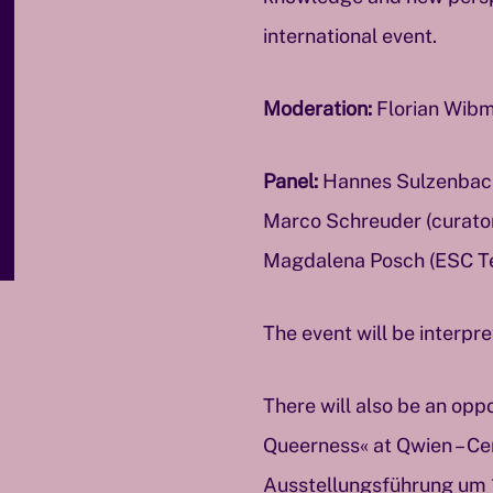
international event.
Moderation:
Florian Wibm
Panel:
Hannes Sulzenbache
Marco Schreuder (curator 
Magdalena Posch (ESC T
The event will be interpr
There will also be an oppo
Queerness« at Qwien – Cen
Ausstellungsführung um 16