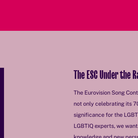
The ESC Under the 
The Eurovision Song Conte
not only celebrating its 7
significance for the LGB
LGBTIQ experts, we want 
knowledge and new perspec