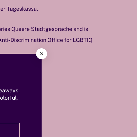
der Tageskassa.
series Queere Stadtgespräche and is
Anti-Discrimination Office for LGBTIQ
C
l
o
s
e
veaways,
olorful,