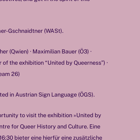
er-Gschnaidtner (WASt).
r (Qwien) · Maximilian Bauer (Ö3) ·
of the exhibition “United by Queerness”) ·
eam 26)
eted in Austrian Sign Language (ÖGS).
rtunity to visit the exhibition »United by
tre for Queer History and Culture. Eine
:30 bieter eine hierfür eine zusätzliche